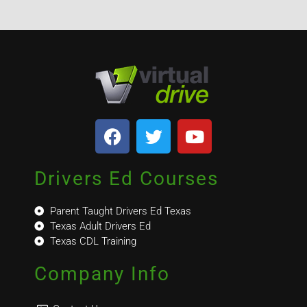
Drivers Ed Courses
Parent Taught Drivers Ed Texas
Texas Adult Drivers Ed
Texas CDL Training
Company Info