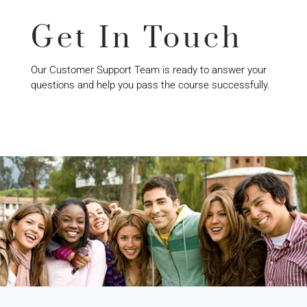
Get In Touch
Our Customer Support Team is ready to answer your
questions and help you pass the course successfully.