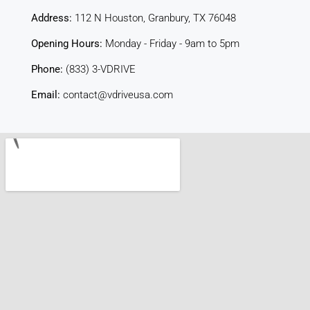
Address:
112 N Houston, Granbury, TX 76048
Opening Hours:
Monday - Friday - 9am to 5pm
Phone:
(833) 3-VDRIVE
Email:
contact@vdriveusa.com