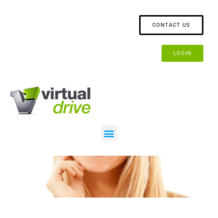
CONTACT US
LOGIN