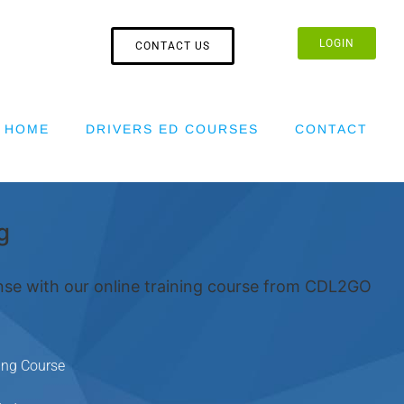
LOGIN
CONTACT US
HOME
DRIVERS ED COURSES
CONTACT
g
nse with our online training course from CDL2GO
ing Course