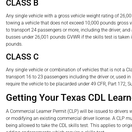
CLASS B
Any single vehicle with a gross vehicle weight rating of 26,0
towing a vehicle that does not exceed 10,000 pounds gross v
to transport 24 passengers or more, including the driver; and a
busses under 26,001 pounds GVWR if the skills test is taken
pounds.
CLASS C
Any single vehicle or combination of vehicles that is not a Cla
transport 16 to 23 passengers including the driver or, used i
require the vehicle to be placarded under 49 CFR, Part 172, Su
Getting Your Texas CDL Lear
A Commercial Learner Permit (CLP) will be issued to drivers 
or modifying an existing commercial driver license. A CLP mu
being allowed to take the CDL skills test. This applies to ori