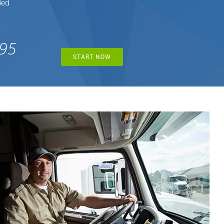
ded
95
START NOW