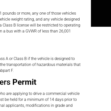
01 pounds or more, any one of those vehicles
ehicle weight rating, and any vehicle designed
 Class B license will be restricted to operating
 in a bus with a GVWR of less than 26,001
ss A or Class B if the vehicle is designed to
n the transportation of hazardous materials that
bpart F.
ners
Permit
who are applying to drive a commercial vehicle
st be held for a minimum of 14 days prior to
ginal applicants, modifications in grade and