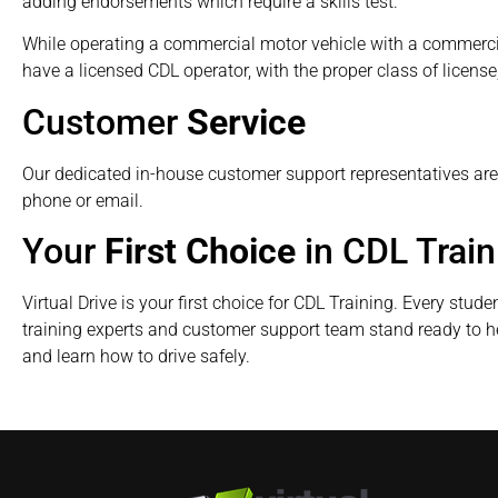
adding endorsements which require a skills test.
While operating a commercial motor vehicle with a commercia
have a licensed CDL operator, with the proper class of license, 
Customer
Service
Our dedicated in-house customer support representatives ar
phone or email.
Your
First Choice
in CDL Train
Virtual Drive is your first choice for CDL Training. Every stude
training experts and customer support team stand ready to h
and learn how to drive safely.