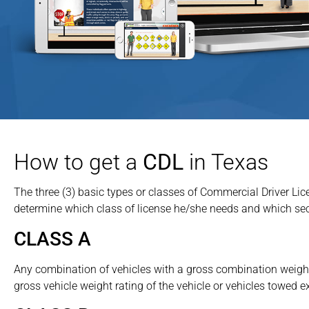
How to get a
CDL
in Texas
The three (3) basic types or classes of Commercial Driver Li
determine which class of license he/she needs and which sec
CLASS A
Any combination of vehicles with a gross combination weight
gross vehicle weight rating of the vehicle or vehicles towed