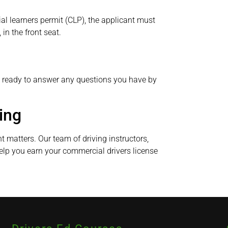
l learners permit (CLP), the applicant must
in the front seat.
e ready to answer any questions you have by
ing
nt matters. Our team of driving instructors,
elp you earn your commercial drivers license