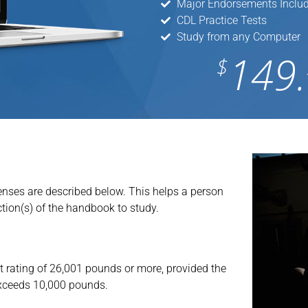
Major Endorsements Inclu
CDL Practice Tests
Study from any Computer
149.
$
censes are described below. This helps a person
tion(s) of the handbook to study.
 rating of 26,001 pounds or more, provided the
 exceeds 10,000 pounds.