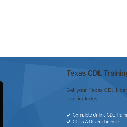
Texas
CDL
Trainin
Get your Texas CDL Lice
that includes:
Complete Online CDL Train
Class A Drivers License